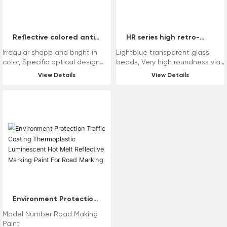
Reflective colored anti-
HR series high retro-
slip aggregates
reflective glass beads
Irregular shape and bright in
Lightblue transparent glass
color, Specific optical design
beads, Very high roundness via
achieve colored reflection, High
unique technology, Wide
View Details
View Details
hardness and superior
distribution range of sizes from
compressive strength, Low
100μm to 5000μm, Stable
content of heavy metals and
refractive index and superior
environment-friendly.
retro-reflectivity, Reasonable
chemical composition and low
content of heavy metals.
Application Range: Variety of
drop-on for reflective road
marking, Variety of intermix for
reflective paint, Drop-on for
reflective anti-slip road
marking.
Environment Protection
Traffic Coating
Model Number Road Making
Thermoplastic
Paint