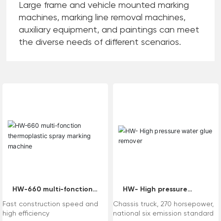
Large frame and vehicle mounted marking
machines, marking line removal machines,
auxiliary equipment, and paintings can meet
the diverse needs of different scenarios.
HW-660 multi-fonction
HW- High pressure
thermoplastic spray
water glue remover
Fast construction speed and
Chassis truck, 270 horsepower,
marking machine
high efficiency
national six emission standard