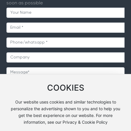
soon as possible
COOKIES
SUBMIT
Our website uses cookies and similar technologies to
personalize the advertising shown to you and to help you
get the best experience on our website. For more
information, see our Privacy & Cookie Policy
Copyright © 2024 Heavsty Transportation Technology
Co.,Ltd