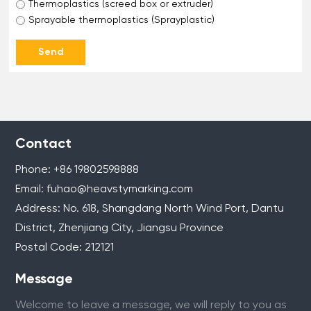
Thermoplastics (screed box or extruder)
Sprayable thermoplastics (Sprayplastic)
Send
Contact
Phone:
+86 1
9802598888
Email:
fuhao@heavstymarking.com
Address: No. 618, Shangdang North Wind Port, Dantu
District, Zhenjiang City, Jiangsu Province
Postal Code: 212121
Message
Welcome to leave a message, we will reply to you as