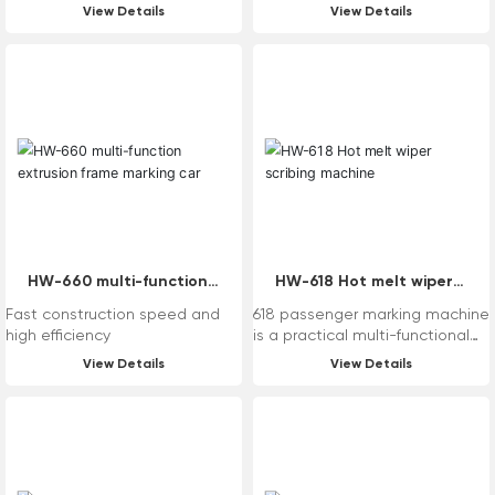
View Details
View Details
HW-660 multi-function
HW-618 Hot melt wiper
extrusion frame marking
scribing machine
Fast construction speed and
618 passenger marking machine
car
high efficiency
is a practical multi-functional
standard mechanical marking
View Details
View Details
equipment that is turned by
turbine rollers. The equipment
itself can be replaced
according to the needs of
users, such as the system,
paint cylinder and other parts,