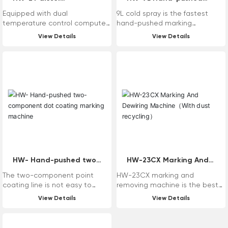
user needs.
temperature control
high pressure non-air
Equipped with dual
9L cold spray is the fastest
kettle
cooled jet marking
temperature control computer
hand-pushed marking
machine
thermostat, it can be adjusted
equipment in the construction
View Details
View Details
freely from 50-250 ° C, and the
of Haiwei Maixin marking
temperature is finely judged by
machine, suitable for
the space temperature and
construction in various harsh
material temperature!
environments, especially the
powerful hydraulic system
escorts the cold spray
construction. Aluminum
hydraulic oil tank outer wall with
aluminum heat sink, heat
dissipation effect is good; The
main configuration is imported
with original, whether it is
quality or efficiency can be
HW- Hand-pushed two-
HW-23CX Marking And
compared with the machine
component dot coating
Dewiring Machine（With
The two-component point
HW-23CX marking and
imported with original.
marking machine
dust recycling）
coating line is not easy to
removing machine is the best
deform under high temperature
machine in the history of
View Details
View Details
in summer, and it is not easy to
mechanical removing machine,
fall off under low temperature in
which is characterized by low
winter.
failure rate, high efficiency, no