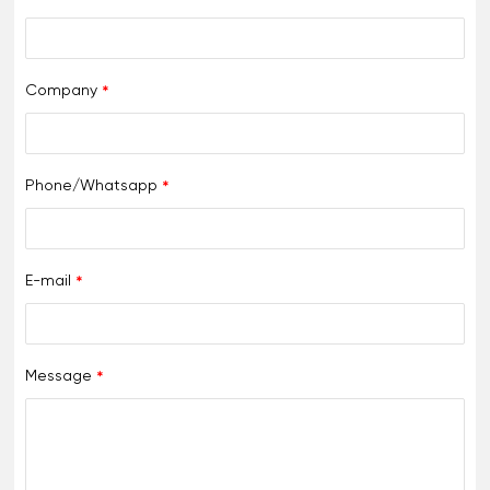
Company
Phone/Whatsapp
E-mail
Message