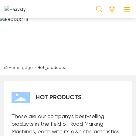
HOT PRODUCTS
PRODUCTS
PRODUCTS
CASES
Home page
Hot_products
SERVICE
NEWS & EVENTS
HOT PRODUCTS
ABOUT US
These are our company's best-selling
CONTACT US
products in the field of Road Marking
Machines, each with its own characteristics.