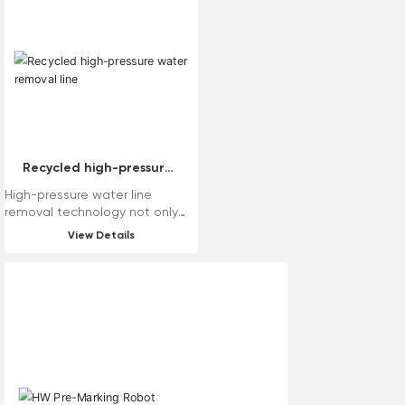
need to replace bearings, good
road grinding effect, easy
maintenance and so on. The
machine has various tool head
modes, which can meet the
requirements of various road
surfaces.
Recycled high-pressure
water removal line
High-pressure water line
removal technology not only
has good removal effect, but
View Details
also causes little damage to
the road surface. At the same
time, the traditional wire
removal process is prone to
generating dust, and dust
reduction measures need to be
taken during the wire removal
process. High-pressure water
wire removal technology solves
the dust problem and can