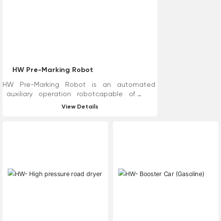
recycle wastewater and
residues while cleaning. In
addition, high-pressure water
line removal technology
reduces cleaning, dust
reduction, asphalt oil covering
and other processes, improves
HW Pre-Marking Robot
construction efficiency and
reduces road construction time.
HW Pre-Marking Robot is an automated
auxiliary operation robotcapable of
road measurement,marking, and line drawing.
View Details