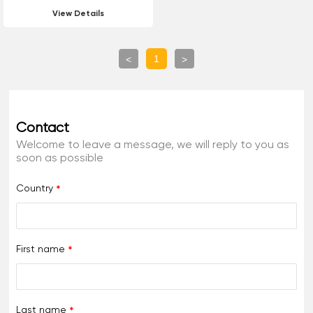
Luminescent Hot Melt
View Details
Reflective Marking Paint
For Road Marking
1
<
>
Contact
Welcome to leave a message, we will reply to you as
soon as possible
Country
First name
Last name