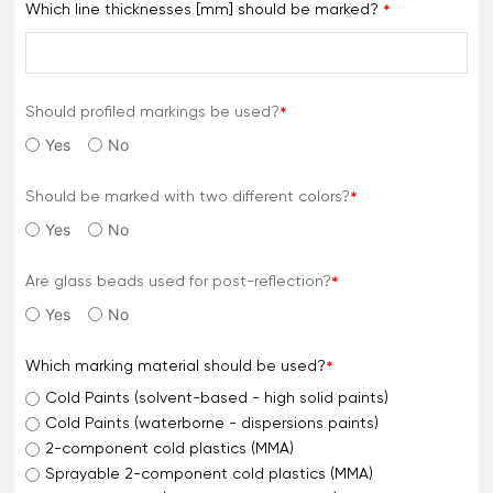
Which line thicknesses [mm] should be marked?
Should profiled markings be used?
Yes
No
Should be marked with two different colors?
Yes
No
Are glass beads used for post-reflection?
Yes
No
Which marking material should be used?
Cold Paints (solvent-based - high solid paints)
Cold Paints (waterborne - dispersions paints)
2-component cold plastics (MMA)
Sprayable 2-component cold plastics (MMA)