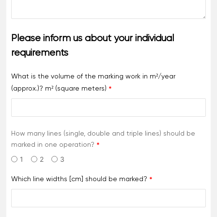
Please inform us about your individual
requirements
What is the volume of the marking work in m²/year
(approx.)? m² (square meters)
How many lines (single, double and triple lines) should be
marked in one operation?
1
2
3
Which line widths [cm] should be marked?