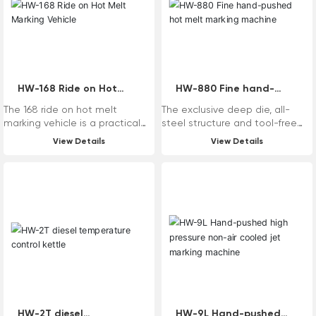
to achieve hot melt extrusion
coating, hot melting point
coating, hot melt oscillation,
two-component shake and
scraping, two-component
point coating, cold spray and
other multi-function marking.
HW-168 Ride on Hot
HW-880 Fine hand-
Melt Marking Vehicle
pushed hot melt
The 168 ride on hot melt
The exclusive deep die, all-
marking machine
marking vehicle is a practical
steel structure and tool-free
and multifunctional marking
replacement design system
View Details
View Details
equipment. The equipment
make the equipment better
itself has a high degree of
and stronger.
automation, a high safety
factor, reduces the labor
intensity of operators, and
improves the efficiency of
marking construction. The
device itself can achieve
multifunctional marking such as
hot melt oscillation and hot
melt scraping by replacing
components such as systems
and paint tanks according to
HW-2T diesel
HW-9L Hand-pushed