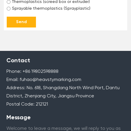
Thermoplastics (screed box or extruder)
Sprayable thermoplastics (Sprayplastic)
Send
Contact
Phone:
+86 1
9802598888
Email:
fuhao@heavstymarking.com
Address: No. 618, Shangdang North Wind Port, Dantu
District, Zhenjiang City, Jiangsu Province
Postal Code: 212121
Message
Welcome to leave a message, we will reply to you as