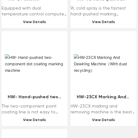
user needs.
temperature control
high pressure non-air
Equipped with dual
9L cold spray is the fastest
kettle
cooled jet marking
temperature control computer
hand-pushed marking
machine
thermostat, it can be adjusted
equipment in the construction
View Details
View Details
freely from 50-250 ° C, and the
of Haiwei Maixin marking
temperature is finely judged by
machine, suitable for
the space temperature and
construction in various harsh
material temperature!
environments, especially the
powerful hydraulic system
escorts the cold spray
construction. Aluminum
hydraulic oil tank outer wall with
aluminum heat sink, heat
dissipation effect is good; The
main configuration is imported
with original, whether it is
quality or efficiency can be
HW- Hand-pushed two-
HW-23CX Marking And
compared with the machine
component dot coating
Dewiring Machine（With
The two-component point
HW-23CX marking and
imported with original.
marking machine
dust recycling）
coating line is not easy to
removing machine is the best
deform under high temperature
machine in the history of
View Details
View Details
in summer, and it is not easy to
mechanical removing machine,
fall off under low temperature in
which is characterized by low
winter.
failure rate, high efficiency, no