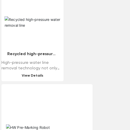
need to replace bearings, good
road grinding effect, easy
maintenance and so on. The
machine has various tool head
modes, which can meet the
requirements of various road
surfaces.
Recycled high-pressure
water removal line
High-pressure water line
removal technology not only
has good removal effect, but
View Details
also causes little damage to
the road surface. At the same
time, the traditional wire
removal process is prone to
generating dust, and dust
reduction measures need to be
taken during the wire removal
process. High-pressure water
wire removal technology solves
the dust problem and can