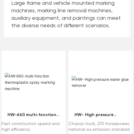
Large frame and vehicle mounted marking
machines, marking line removal machines,
auxiliary equipment, and paintings can meet
the diverse needs of different scenarios.
HW-660 multi-fonction
HW- High pressure
thermoplastic spray
water glue remover
Fast construction speed and
Chassis truck, 270 horsepower,
marking machine
high efficiency
national six emission standard