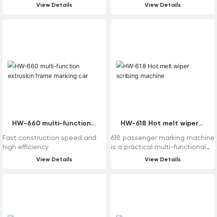
View Details
View Details
HW-660 multi-function
HW-618 Hot melt wiper
extrusion frame marking
scribing machine
Fast construction speed and
618 passenger marking machine
car
high efficiency
is a practical multi-functional
standard mechanical marking
View Details
View Details
equipment that is turned by
turbine rollers. The equipment
itself can be replaced
according to the needs of
users, such as the system,
paint cylinder and other parts,