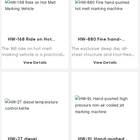
to achieve hot melt extrusion
coating, hot melting point
coating, hot melt oscillation,
two-component shake and
scraping, two-component
point coating, cold spray and
other multi-function marking.
HW-168 Ride on Hot
HW-880 Fine hand-
Melt Marking Vehicle
pushed hot melt
The 168 ride on hot melt
The exclusive deep die, all-
marking machine
marking vehicle is a practical
steel structure and tool-free
and multifunctional marking
replacement design system
View Details
View Details
equipment. The equipment
make the equipment better
itself has a high degree of
and stronger.
automation, a high safety
factor, reduces the labor
intensity of operators, and
improves the efficiency of
marking construction. The
device itself can achieve
multifunctional marking such as
hot melt oscillation and hot
melt scraping by replacing
components such as systems
and paint tanks according to
HW-2T diesel
HW-9L Hand-pushed