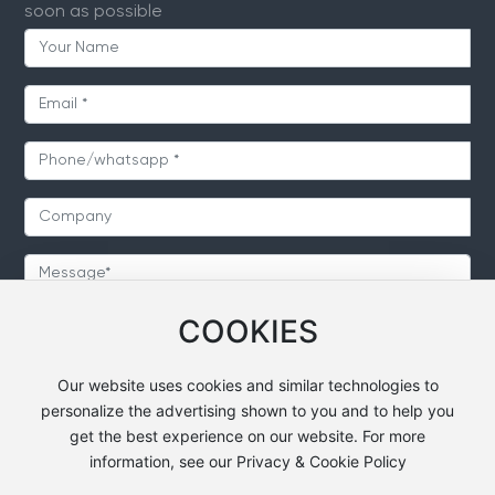
soon as possible
COOKIES
SUBMIT
Our website uses cookies and similar technologies to
personalize the advertising shown to you and to help you
get the best experience on our website. For more
information, see our Privacy & Cookie Policy
Copyright © 2024 Heavsty Transportation Technology
Co.,Ltd