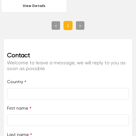
Luminescent Hot Melt
View Details
Reflective Marking Paint
For Road Marking
1
<
>
Contact
Welcome to leave a message, we will reply to you as
soon as possible
Country
First name
Last name