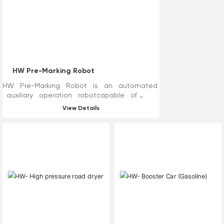
recycle wastewater and
residues while cleaning. In
addition, high-pressure water
line removal technology
reduces cleaning, dust
reduction, asphalt oil covering
and other processes, improves
HW Pre-Marking Robot
construction efficiency and
reduces road construction time.
HW Pre-Marking Robot is an automated
auxiliary operation robotcapable of
road measurement,marking, and line drawing.
View Details