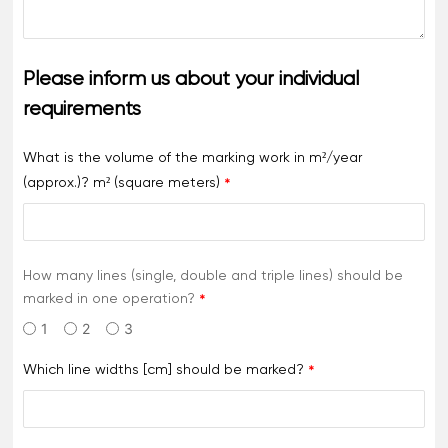
Please inform us about your individual
requirements
What is the volume of the marking work in m²/year
(approx.)? m² (square meters)
How many lines (single, double and triple lines) should be
marked in one operation?
1
2
3
Which line widths [cm] should be marked?