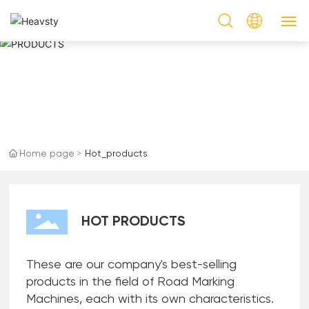
HOT PRODUCTS
PRODUCTS
PRODUCTS
CASES
Home page
Hot_products
SERVICE
NEWS & EVENTS
HOT PRODUCTS
ABOUT US
These are our company's best-selling
CONTACT US
products in the field of Road Marking
Machines, each with its own characteristics.