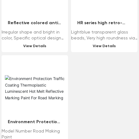
Reflective colored anti-
HR series high retro-
slip aggregates
reflective glass beads
Irregular shape and bright in
Lightblue transparent glass
color, Specific optical design
beads, Very high roundness via
achieve colored reflection, High
unique technology, Wide
View Details
View Details
hardness and superior
distribution range of sizes from
compressive strength, Low
100μm to 5000μm, Stable
content of heavy metals and
refractive index and superior
environment-friendly.
retro-reflectivity, Reasonable
chemical composition and low
content of heavy metals.
Application Range: Variety of
drop-on for reflective road
marking, Variety of intermix for
reflective paint, Drop-on for
reflective anti-slip road
marking.
Environment Protection
Traffic Coating
Model Number Road Making
Thermoplastic
Paint