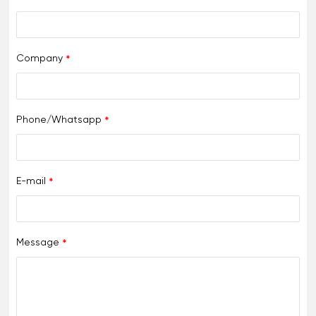
Company
Phone/Whatsapp
E-mail
Message