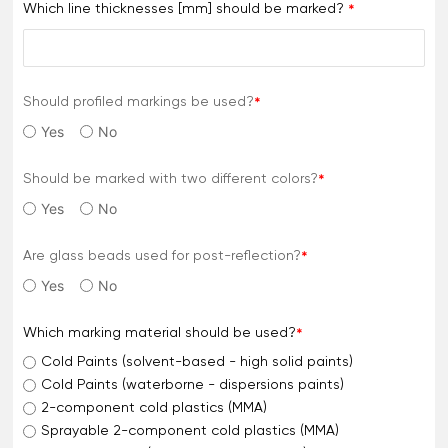
Which line thicknesses [mm] should be marked?
Should profiled markings be used?
Yes
No
Should be marked with two different colors?
Yes
No
Are glass beads used for post-reflection?
Yes
No
Which marking material should be used?
Cold Paints (solvent-based - high solid paints)
Cold Paints (waterborne - dispersions paints)
2-component cold plastics (MMA)
Sprayable 2-component cold plastics (MMA)